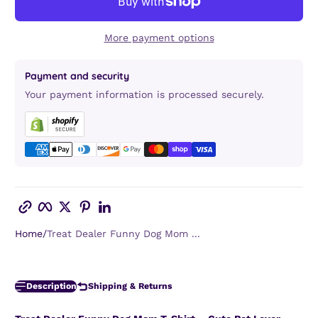
More payment options
Payment and security
Your payment information is processed securely.
Copy link
Facebook
Twitter
Pinterest
LinkedIn
Home
Treat Dealer Funny Dog Mom ...
Description
Shipping & Returns