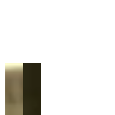
1
/
1