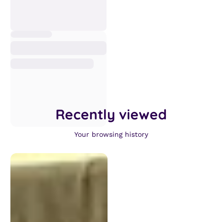
Recently viewed
Your browsing history