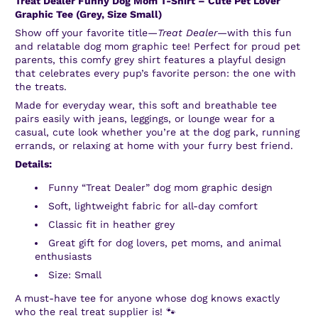
Treat Dealer Funny Dog Mom T-Shirt – Cute Pet Lover
Graphic Tee (Grey, Size Small)
Show off your favorite title—
Treat Dealer
—with this fun
and relatable dog mom graphic tee! Perfect for proud pet
parents, this comfy grey shirt features a playful design
that celebrates every pup’s favorite person: the one with
the treats.
Made for everyday wear, this soft and breathable tee
pairs easily with jeans, leggings, or lounge wear for a
casual, cute look whether you’re at the dog park, running
errands, or relaxing at home with your furry best friend.
Details:
Funny “Treat Dealer” dog mom graphic design
Soft, lightweight fabric for all-day comfort
Classic fit in heather grey
Great gift for dog lovers, pet moms, and animal
enthusiasts
Size: Small
A must-have tee for anyone whose dog knows exactly
who the real treat supplier is! 🐾