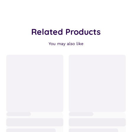
Related Products
You may also like