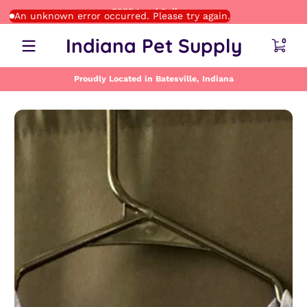
FREE Local Delivery
Skip to content
An unknown error occurred. Please try again.
0 item
Indiana Pet Supply
0
Proudly Located in Batesville, Indiana
Skip to content