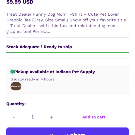
$9.99 USD
Regular
price
Treat Dealer Funny Dog Mom T-Shirt – Cute Pet Lover
Graphic Tee (Grey, Size Small) Show off your favorite title
—Treat Dealer—with this fun and relatable dog mom
graphic tee! Perfect...
Stock Adequate！Ready to ship
Pickup available at Indiana Pet Supply
Usually ready in 4 hours
View all
Quantity:
-
+
Add to cart