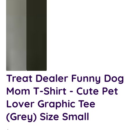
Treat Dealer Funny Dog
Mom T-Shirt - Cute Pet
Lover Graphic Tee
(Grey) Size Small