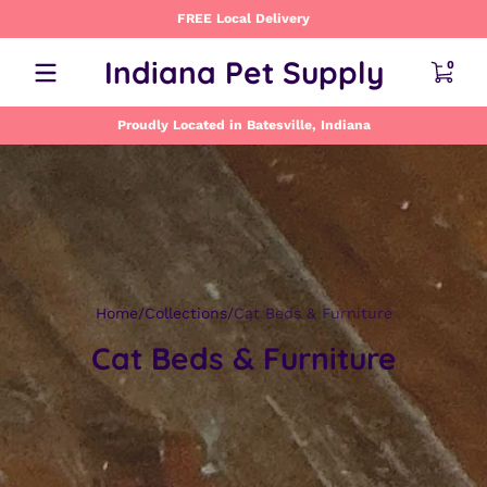
FREE Local Delivery
Skip to content
0 item
Indiana Pet Supply
0
Proudly Located in Batesville, Indiana
Home
Collections
Cat Beds & Furniture
Cat Beds & Furniture