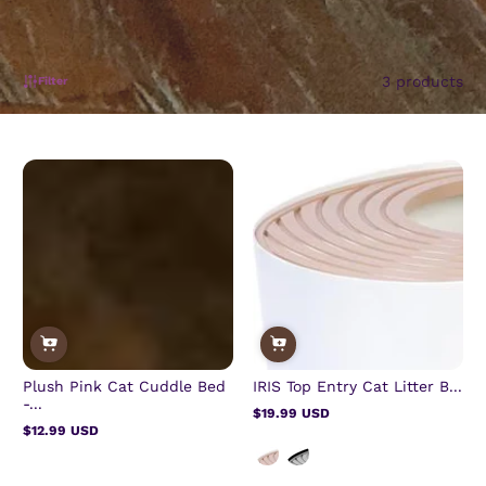
3 products
Filter
Plush Pink Cat Cuddle Bed
IRIS Top Entry Cat Litter B...
-...
$19.99 USD
Regular
$12.99 USD
price
Regular
price