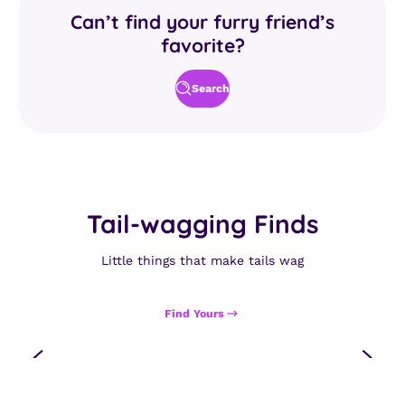
Can’t find your furry friend’s
favorite?
Search
Tail-wagging Finds
Little things that make tails wag
Find Yours