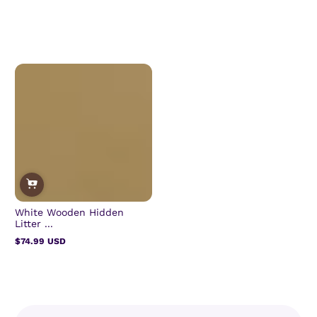
White Wooden Hidden
Litter ...
$74.99 USD
Regular
price