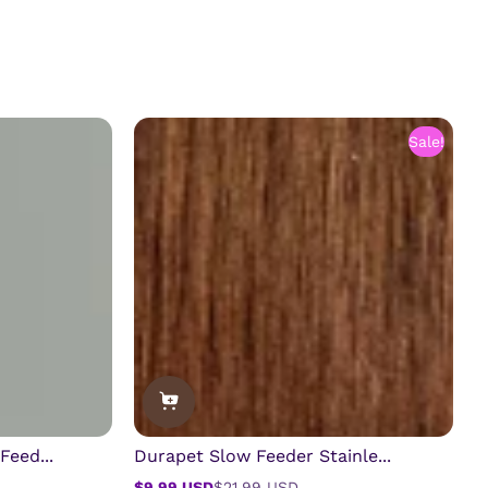
Sale!
Feed...
Durapet Slow Feeder Stainle...
$9.99 USD
$21.99 USD