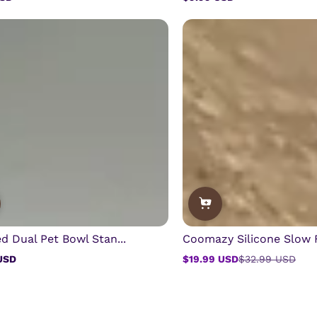
Regular
price
d Dual Pet Bowl Stan...
Coomazy Silicone Slow F
USD
$19.99 USD
$32.99 USD
Sale
Regular
price
price