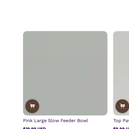
Pink Large Slow Feeder Bowl
Top Pa
$19.99 USD
$9.99 