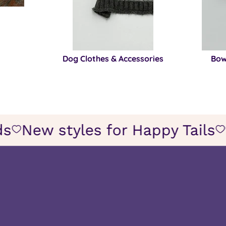
Dog Clothes & Accessories
Bow
iends
New styles for Happy Tail
Icon
of
wish