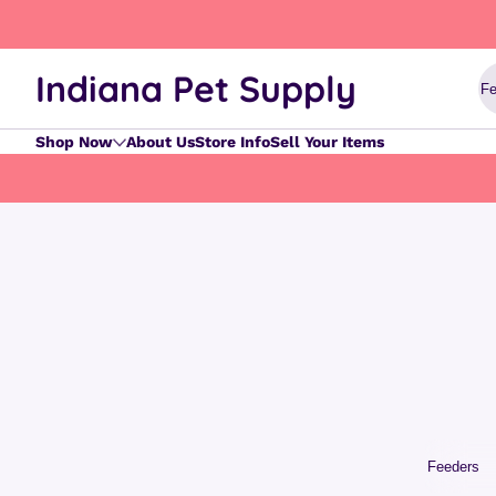
Skip to content
Indiana Pet Supply
Shop Now
About Us
Store Info
Sell Your Items