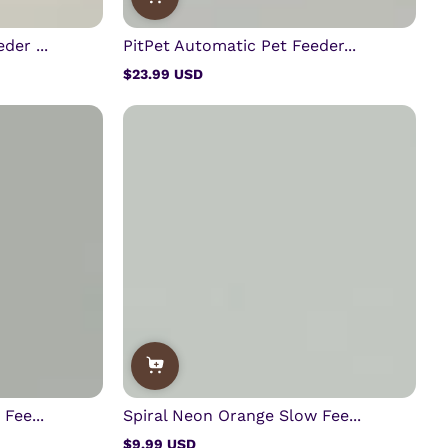
der ...
PitPet Automatic Pet Feeder...
$23.99 USD
Regular
price
Fee...
Spiral Neon Orange Slow Fee...
$9.99 USD