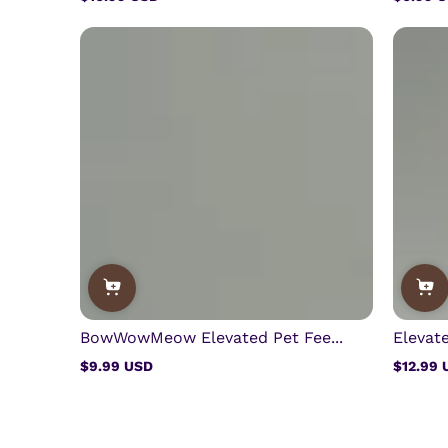
Regular
Regular
price
price
BowWowMeow Elevated Pet Fee...
Elevate
$9.99 USD
$12.99 
Regular
Regular
price
price