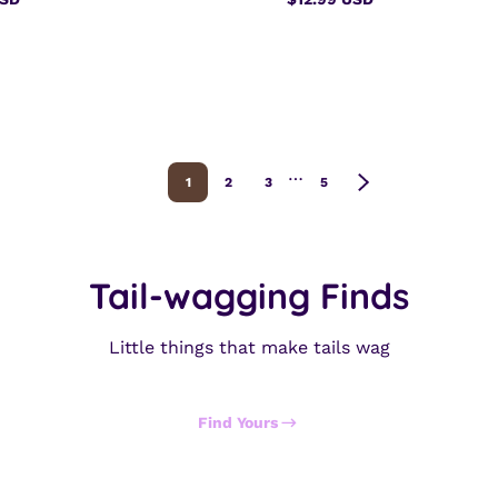
Regular
price
…
1
2
3
5
Tail-wagging Finds
Little things that make tails wag
Find Yours