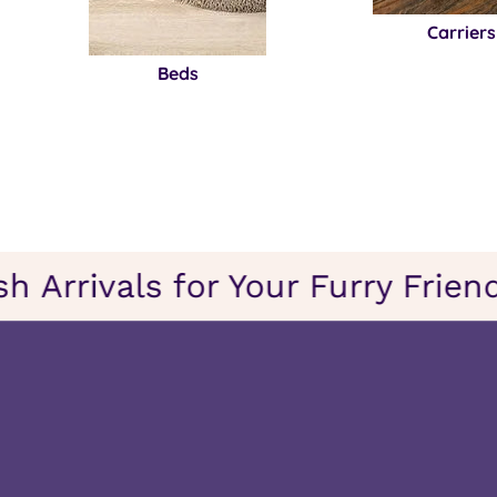
Carriers
Beds
resh Arrivals for Your Furry Fr
on
sh