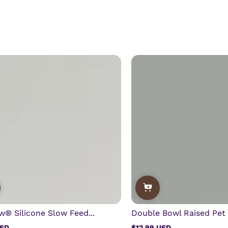
w® Silicone Slow Feed...
Double Bowl Raised Pet 
USD
$12.99 USD