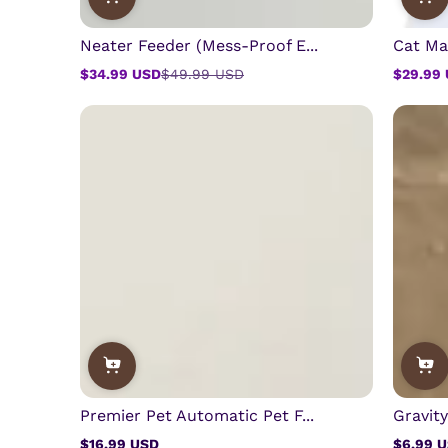
Neater Feeder (Mess-Proof E...
Cat Ma
$34.99 USD
$49.99 USD
$29.99
Sale
Regular
Sale
Regular
price
price
price
price
Premier Pet Automatic Pet F...
Gravit
$16.99 USD
$6.99 