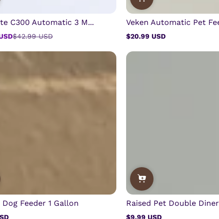
te C300 Automatic 3 M...
Veken Automatic Pet Fee
 USD
$42.99 USD
$20.99 USD
Regular
price
y Dog Feeder 1 Gallon
Raised Pet Double Diner 
USD
$9.99 USD