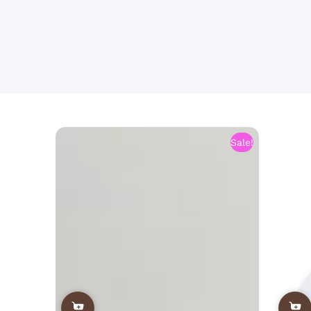
Sale!