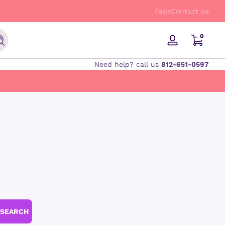
FREE Shipping on orders $50 and up!
Faqs
Contact us
0 items
0
Search
Log
in
Need help? call us
812-651-0597
SEARCH