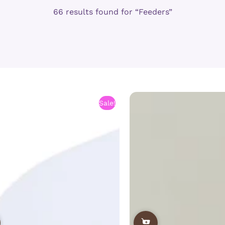
66 results found for “Feeders”
Sale!