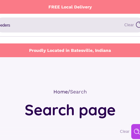
FREE Local Delivery
Clear
Proudly Located in Batesville, Indiana
Home
Search
Search page
Clear