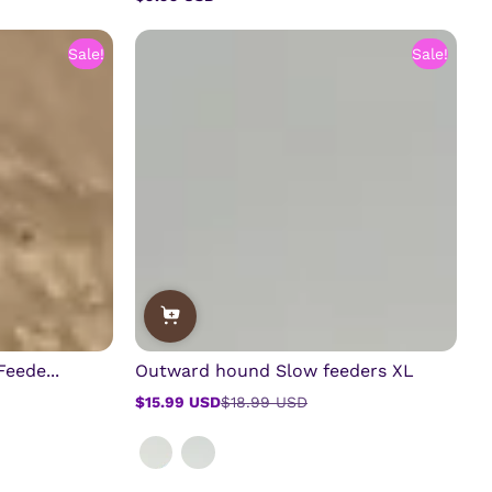
Regular
price
Sale!
Sale!
eede...
Outward hound Slow feeders XL
$15.99 USD
$18.99 USD
Sale
Regular
price
price