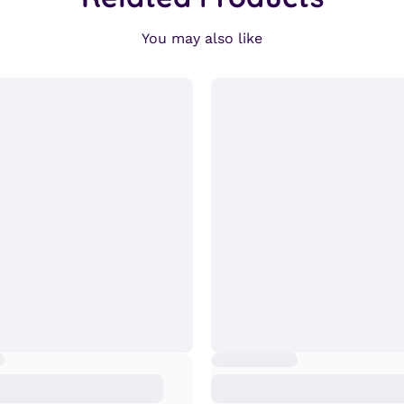
You may also like