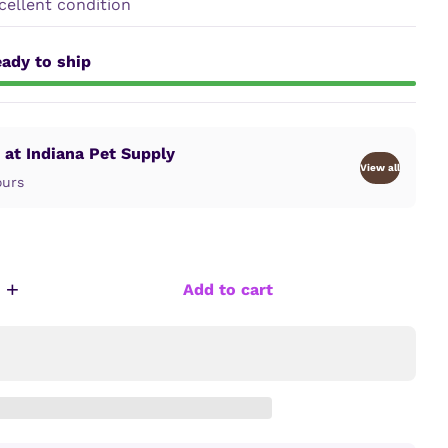
ellent condition
ady to ship
 at Indiana Pet Supply
View all
ours
+
Add to cart