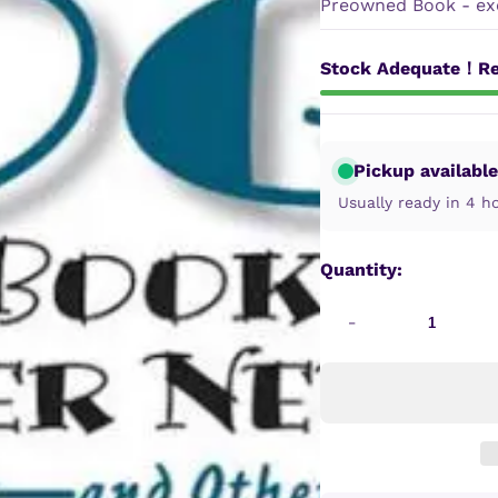
Preowned Book - exc
Stock Adequate！Re
Pickup available
Usually ready in 4 h
Quantity:
-