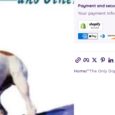
Payment and secur
Your payment info
Copy link
Facebook
Twitter
Pint
Home
“The Only Dog