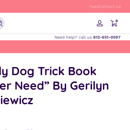
FREE Shipping on orders $50 and up!
Faqs
Contact us
0 items
0
Search
Log
in
Need help? call us
812-651-0597
ly Dog Trick Book
ver Need” By Gerilyn
kiewicz