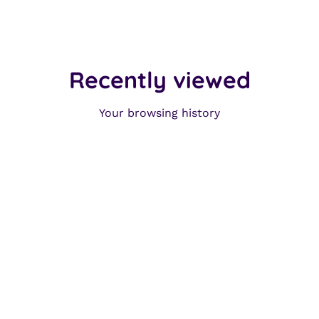
Recently viewed
Your browsing history