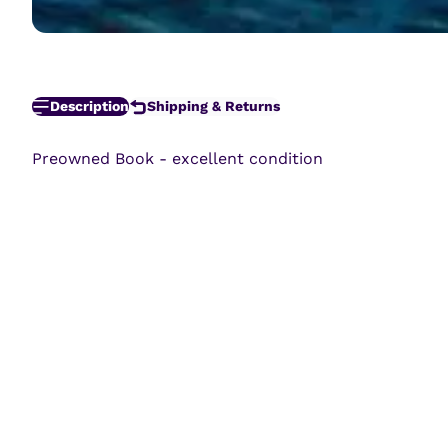
Description
Shipping & Returns
Preowned Book - excellent condition