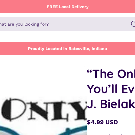
FREE Local Delivery
at are you looking for?
Proudly Located in Batesville, Indiana
“The On
You’ll E
J. Biela
$4.99 USD
Regular
price