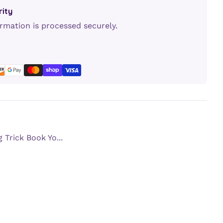
ity
rmation is processed securely.
erest
LinkedIn
 Trick Book Yo...