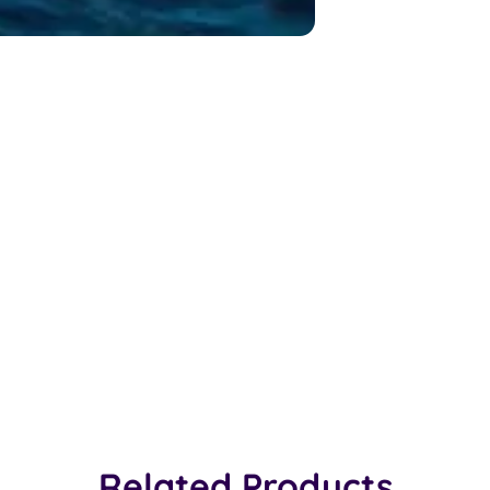
Related Products