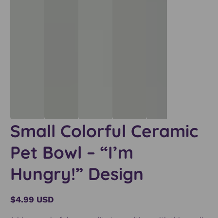
Small Colorful Ceramic
Pet Bowl – “I’m
Hungry!” Design
$4.99 USD
Regular
price