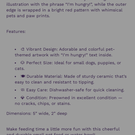
illustration with the phrase “I’m hungry!”, while the outer
edge is wrapped in a bright red pattern with whimsical
pets and paw prints.
Features:
🎨 Vibrant Design: Adorable and colorful pet-
themed artwork with “I’m hungry!” text inside.
🐶 Perfect Size: Ideal for small dogs, puppies, or
cats.
🍽️ Durable Material: Made of sturdy ceramic that’s
easy to clean and resistant to tipping.
🧼 Easy Care: Dishwasher-safe for quick cleaning.
💎 Condition: Preowned in excellent condition —
no cracks, chips, or stains.
Dimensions: 5” wide, 2” deep
Make feeding time a little more fun with this cheerful
and durable small pet food or water bowl!