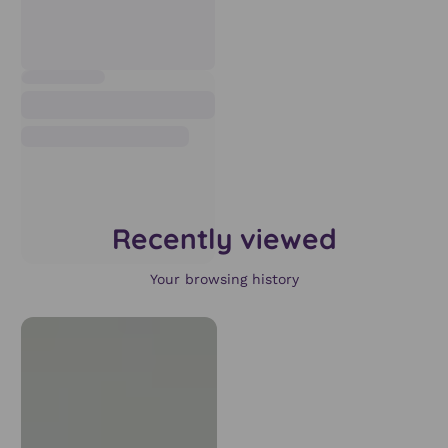
Recently viewed
Your browsing history