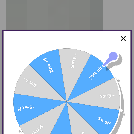
Sorry...
20% off
20% off
Sorry...
Sorry...
15% off
5% off
Sorry...