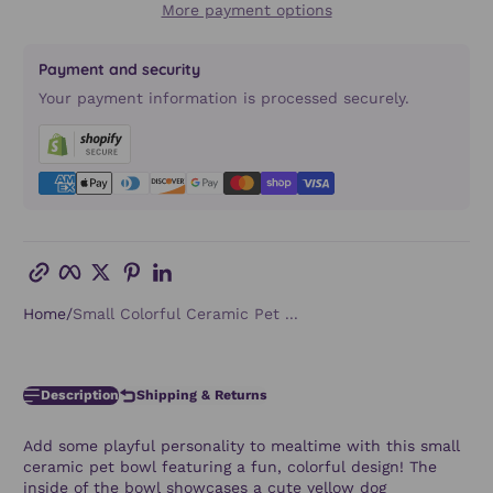
More payment options
Payment and security
Your payment information is processed securely.
Copy link
Facebook
Twitter
Pinterest
LinkedIn
Home
Small Colorful Ceramic Pet ...
Description
Shipping & Returns
Add some playful personality to mealtime with this small
ceramic pet bowl featuring a fun, colorful design! The
inside of the bowl showcases a cute yellow dog