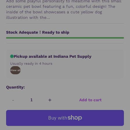
Add some playful personality to mealtime with this small
ceramic pet bowl featuring a fun, colorful design! The
inside of the bowl showcases a cute yellow dog
illustration with the...
Stock Adequate！Ready to ship
Pickup available at Indiana Pet Supply
Usually ready in 4 hours
View all
Quantity:
-
+
Add to cart