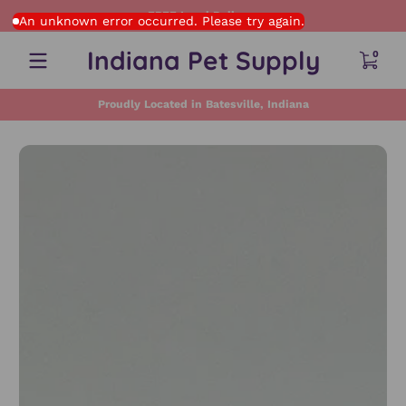
FREE Local Delivery
Skip to content
An unknown error occurred. Please try again.
0 item
Indiana Pet Supply
0
Proudly Located in Batesville, Indiana
Skip to content