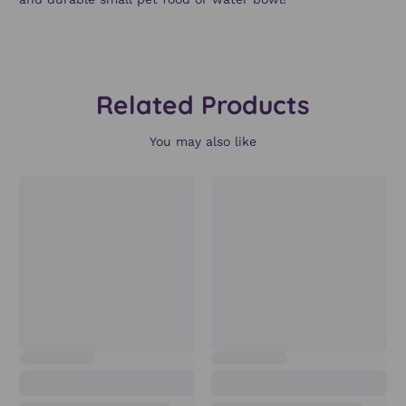
Related Products
You may also like