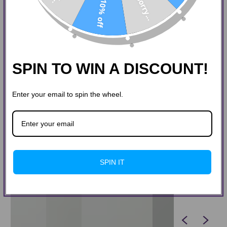
Sorry...
10% off
SPIN TO WIN A DISCOUNT!
Enter your email to spin the wheel.
SPIN IT