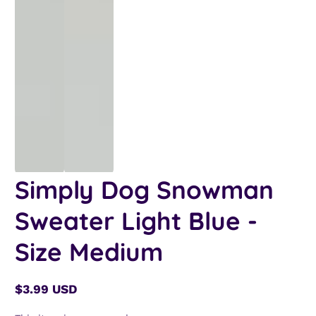
Simply Dog Snowman
Sweater Light Blue -
Size Medium
$3.99 USD
Regular
price