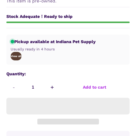
This item is pre-owned.
Stock Adequate！Ready to ship
Pickup available at Indiana Pet Supply
Usually ready in 4 hours
View all
Quantity:
-
+
Add to cart