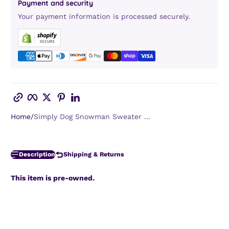
Payment and security
Your payment information is processed securely.
Copy link
Facebook
Twitter
Pinterest
LinkedIn
Home
Simply Dog Snowman Sweater ...
Description
Shipping & Returns
This item is pre-owned.