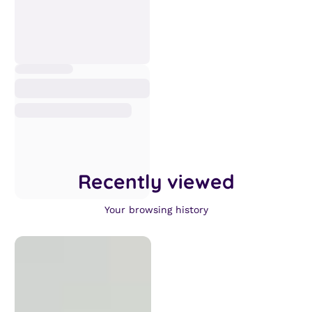
Recently viewed
Your browsing history