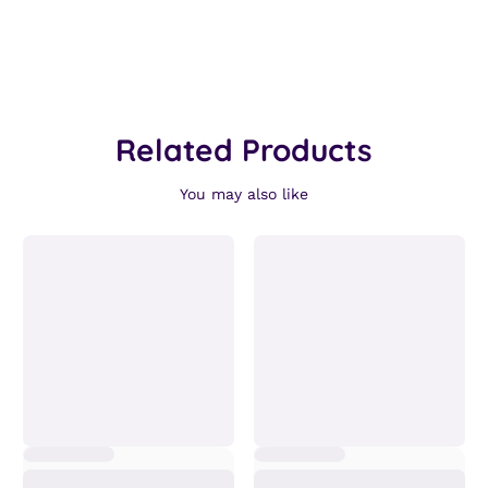
Related Products
You may also like