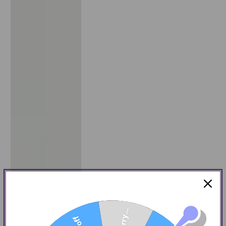
Sorry...