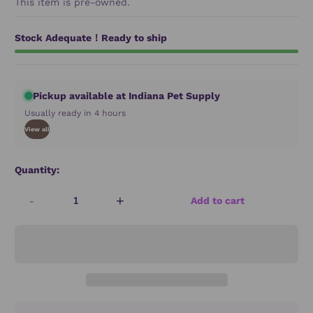
This item is pre-owned.
Stock Adequate！Ready to ship
Pickup available at Indiana Pet Supply
Usually ready in 4 hours
View all
Quantity:
-
+
Add to cart