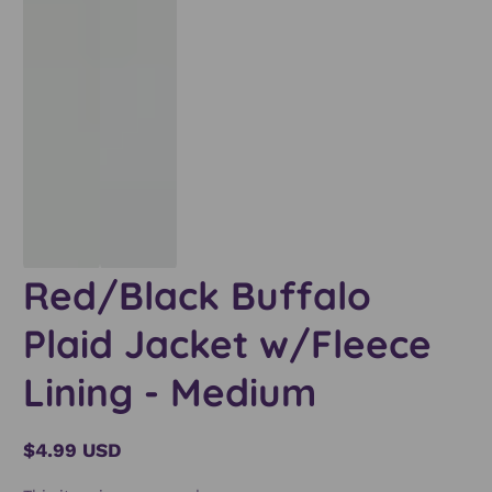
Red/Black Buffalo
Plaid Jacket w/Fleece
Lining - Medium
$4.99 USD
Regular
price