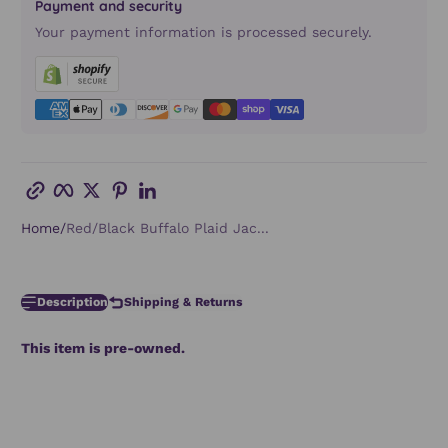
Payment and security
Your payment information is processed securely.
Copy link
Facebook
Twitter
Pinterest
LinkedIn
Home
Red/Black Buffalo Plaid Jac...
Description
Shipping & Returns
This item is pre-owned.