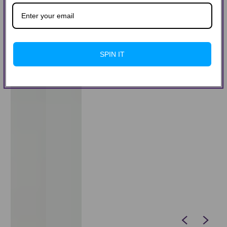
SPIN IT