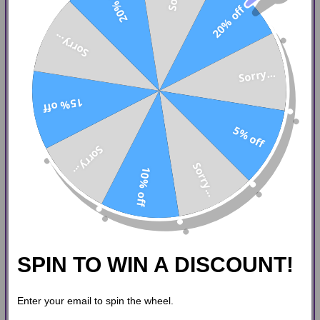
20% off
20% off
Sorry...
Sorry...
15% off
5% off
Sorry...
Sorry...
10% off
SPIN TO WIN A DISCOUNT!
Enter your email to spin the wheel.