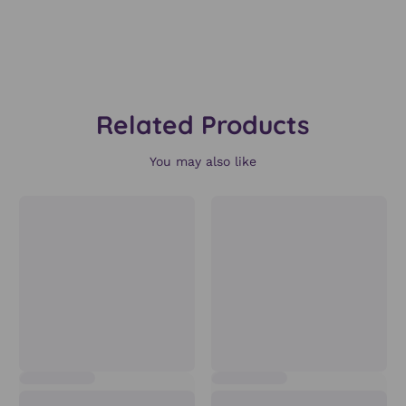
Related Products
You may also like