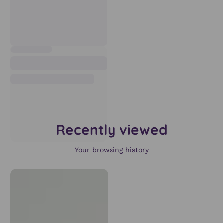
Recently viewed
Your browsing history