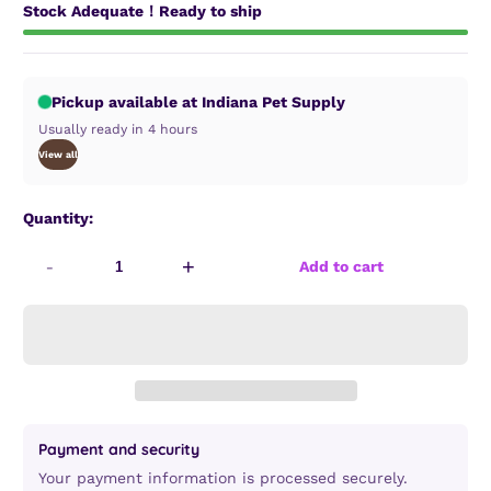
Stock Adequate！Ready to ship
Pickup available at Indiana Pet Supply
Usually ready in 4 hours
View all
Quantity:
-
+
Add to cart
Payment and security
Your payment information is processed securely.