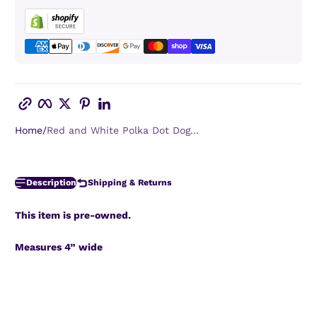
Copy link
Facebook
Twitter
Pinterest
LinkedIn
Home
Red and White Polka Dot Dog...
Description
Shipping & Returns
This item is pre-owned.
Measures 4” wide