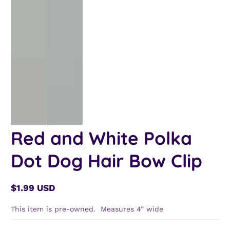
Red and White Polka
Dot Dog Hair Bow Clip
$1.99 USD
Regular
price
This item is pre-owned. Measures 4” wide