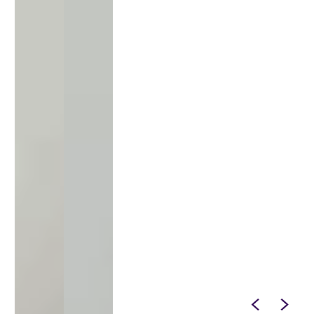
SPIN IT