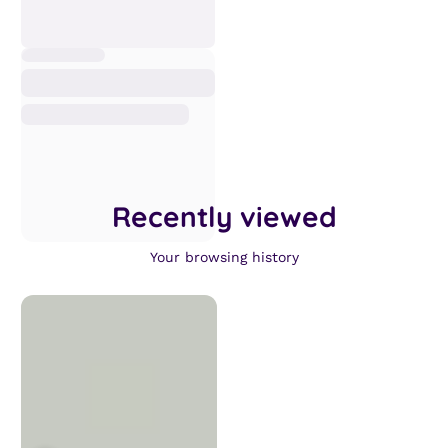
Recently viewed
Your browsing history