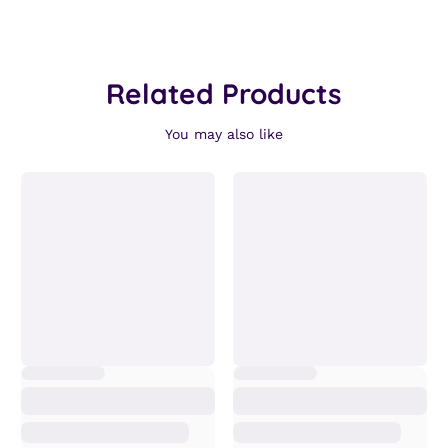
Related Products
You may also like