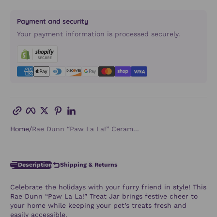
Payment and security
Your payment information is processed securely.
Copy link
Facebook
Twitter
Pinterest
LinkedIn
Home
Rae Dunn “Paw La La!” Ceram...
Description
Shipping & Returns
Celebrate the holidays with your furry friend in style! This
Rae Dunn “Paw La La!” Treat Jar
brings festive cheer to
your home while keeping your pet’s treats fresh and
easily accessible.