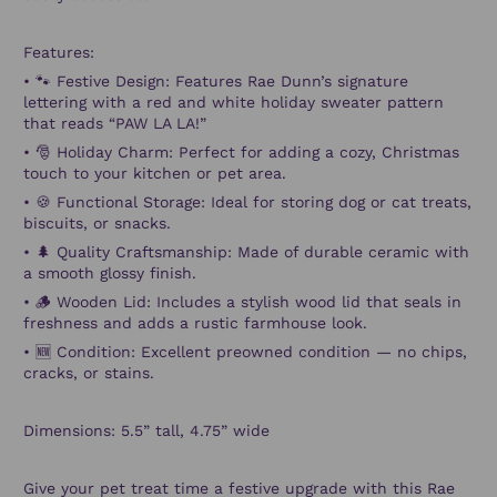
Features:
•
🐾
Festive Design:
Features Rae Dunn’s signature
lettering with a red and white holiday sweater pattern
that reads “PAW LA LA!”
•
🎅
Holiday Charm:
Perfect for adding a cozy, Christmas
touch to your kitchen or pet area.
•
🍪
Functional Storage:
Ideal for storing dog or cat treats,
biscuits, or snacks.
•
🌲
Quality Craftsmanship:
Made of durable ceramic with
a smooth glossy finish.
•
🪵
Wooden Lid:
Includes a stylish wood lid that seals in
freshness and adds a rustic farmhouse look.
•
🆕
Condition:
Excellent preowned condition — no chips,
cracks, or stains.
Dimensions: 5.5” tall, 4.75” wide
Give your pet treat time a festive upgrade with this
Rae