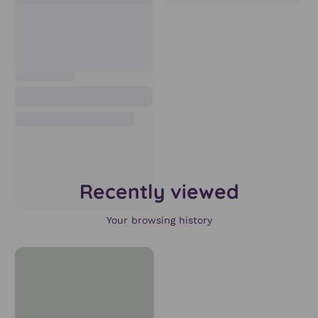
Recently viewed
Your browsing history