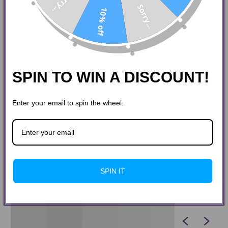
Sorry...
Sorry...
10% off
SPIN TO WIN A DISCOUNT!
Enter your email to spin the wheel.
SPIN IT