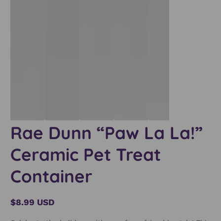
Rae Dunn “Paw La La!”
Ceramic Pet Treat
Container
$8.99 USD
Regular
price