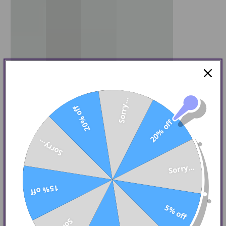
Sorry...
20% off
20% off
Sorry...
Sorry...
15% off
5% off