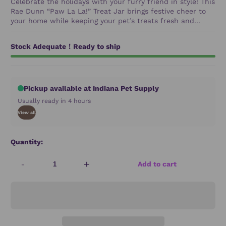
Celebrate the holidays with your furry friend in style! This
Rae Dunn “Paw La La!” Treat Jar brings festive cheer to
your home while keeping your pet’s treats fresh and...
Stock Adequate！Ready to ship
Pickup available at Indiana Pet Supply
Usually ready in 4 hours
View all
Quantity:
-
+
Add to cart