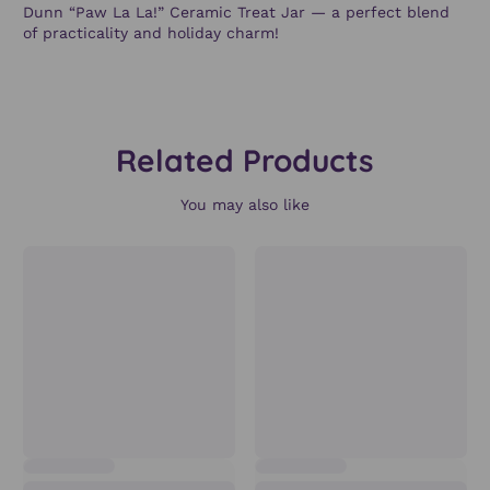
Dunn “Paw La La!” Ceramic Treat Jar
— a perfect blend
of practicality and holiday charm!
Related Products
You may also like