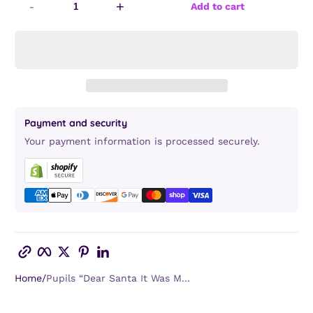
-
+
Add to cart
Payment and security
Your payment information is processed securely.
Copy link
Facebook
Twitter
Pinterest
LinkedIn
Home
Pupils “Dear Santa It Was M...