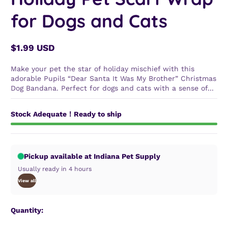
for Dogs and Cats
$1.99 USD
Regular
price
Make your pet the star of holiday mischief with this
adorable Pupils “Dear Santa It Was My Brother” Christmas
Dog Bandana. Perfect for dogs and cats with a sense of...
Stock Adequate！Ready to ship
Pickup available at Indiana Pet Supply
Usually ready in 4 hours
View all
Quantity: