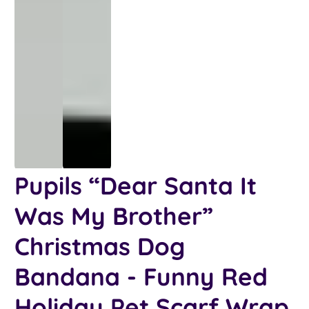
Pupils “Dear Santa It
Was My Brother”
Christmas Dog
Bandana - Funny Red
Holiday Pet Scarf Wrap