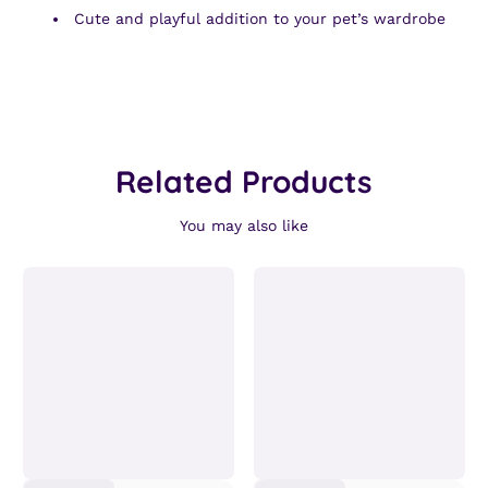
Cute and playful addition to your pet’s wardrobe
Related Products
You may also like