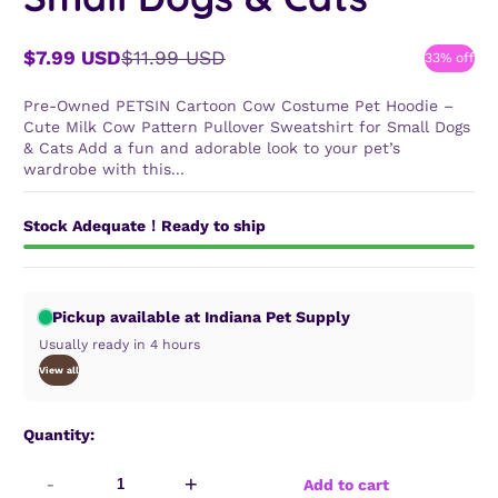
$7.99 USD
$11.99 USD
33% off
Sale
Regular
price
price
Pre-Owned PETSIN Cartoon Cow Costume Pet Hoodie –
Cute Milk Cow Pattern Pullover Sweatshirt for Small Dogs
& Cats Add a fun and adorable look to your pet’s
wardrobe with this...
Stock Adequate！Ready to ship
Pickup available at Indiana Pet Supply
Usually ready in 4 hours
View all
Quantity:
-
+
Add to cart