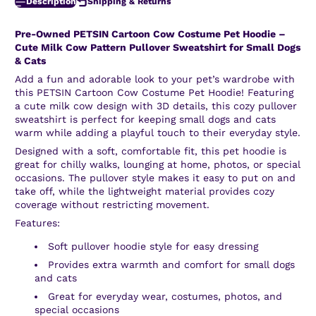
Description
Shipping & Returns
Pre-Owned
PETSIN Cartoon Cow Costume Pet Hoodie –
Cute Milk Cow Pattern Pullover Sweatshirt for Small Dogs
& Cats
Add a fun and adorable look to your pet’s wardrobe with
this PETSIN Cartoon Cow Costume Pet Hoodie! Featuring
a cute milk cow design with 3D details, this cozy pullover
sweatshirt is perfect for keeping small dogs and cats
warm while adding a playful touch to their everyday style.
Designed with a soft, comfortable fit, this pet hoodie is
great for chilly walks, lounging at home, photos, or special
occasions. The pullover style makes it easy to put on and
take off, while the lightweight material provides cozy
coverage without restricting movement.
Features:
Soft pullover hoodie style for easy dressing
Provides extra warmth and comfort for small dogs
and cats
Great for everyday wear, costumes, photos, and
special occasions