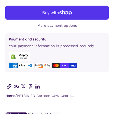
More payment options
Payment and security
Your payment information is processed securely.
Copy link
Facebook
Twitter
Pinterest
LinkedIn
Home
PETSIN 3D Cartoon Cow Costu...