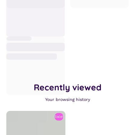
Recently viewed
Your browsing history
Sale!