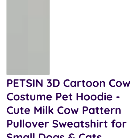
PETSIN 3D Cartoon Cow
Costume Pet Hoodie -
Cute Milk Cow Pattern
Pullover Sweatshirt for
Small Dogs & Cats