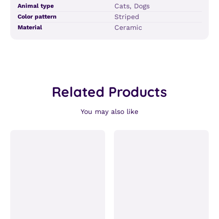
Product
Specification
Specification
Cats, Dogs
Animal type
specifications
name
Value
Striped
Color pattern
table
Ceramic
Material
Related Products
You may also like