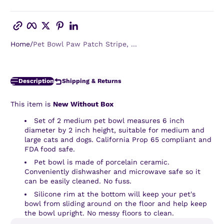
Copy link
Facebook
Twitter
Pinterest
LinkedIn
Home
Pet Bowl Paw Patch Stripe, ...
Description
Shipping & Returns
This item is
New Without Box
Set of 2 medium pet bowl measures 6 inch
diameter by 2 inch height, suitable for medium and
large cats and dogs. California Prop 65 compliant and
FDA food safe.
Pet bowl is made of porcelain ceramic.
Conveniently dishwasher and microwave safe so it
can be easily cleaned. No fuss.
Silicone rim at the bottom will keep your pet's
bowl from sliding around on the floor and help keep
the bowl upright. No messy floors to clean.