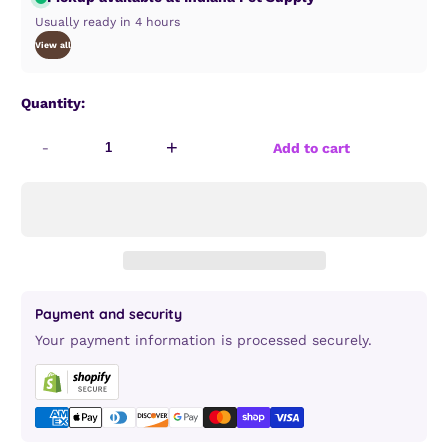
Usually ready in 4 hours
View all
Quantity:
-
+
Add to cart
Payment and security
Your payment information is processed securely.