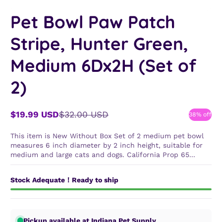
Pet Bowl Paw Patch
Stripe, Hunter Green,
Medium 6Dx2H (Set of
2)
$19.99 USD
$32.00 USD
38% off
Sale
Regular
price
price
This item is New Without Box Set of 2 medium pet bowl
measures 6 inch diameter by 2 inch height, suitable for
medium and large cats and dogs. California Prop 65...
Stock Adequate！Ready to ship
Pickup available at Indiana Pet Supply