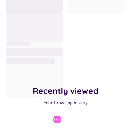
Recently viewed
Your browsing history
Sale!