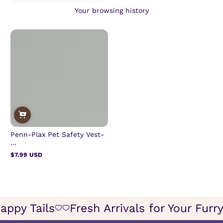
Your browsing history
Penn-Plax Pet Safety Vest-
...
$7.99 USD
Regular
price
or Happy Tails
Fresh Arrivals for Your 
Icon
Icon
of
of
wish
wish