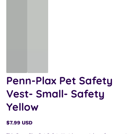
Penn-Plax Pet Safety
Vest- Small- Safety
Yellow
$7.99 USD
Regular
price