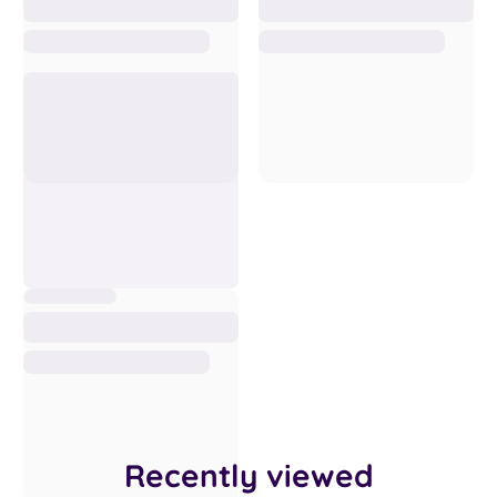
Recently viewed