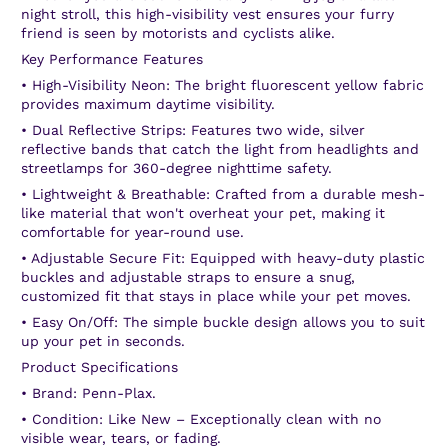
night stroll, this high-visibility vest ensures your furry
friend is seen by motorists and cyclists alike.
Key Performance Features
•
High-Visibility Neon:
The bright fluorescent yellow fabric
provides maximum daytime visibility.
•
Dual Reflective Strips:
Features two wide, silver
reflective bands that catch the light from headlights and
streetlamps for 360-degree nighttime safety.
•
Lightweight & Breathable:
Crafted from a durable mesh-
like material that won't overheat your pet, making it
comfortable for year-round use.
•
Adjustable Secure Fit:
Equipped with heavy-duty plastic
buckles and adjustable straps to ensure a snug,
customized fit that stays in place while your pet moves.
•
Easy On/Off:
The simple buckle design allows you to suit
up your pet in seconds.
Product Specifications
•
Brand:
Penn-Plax.
•
Condition:
Like New
– Exceptionally clean with no
visible wear, tears, or fading.