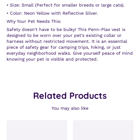
•
Size:
Small (Perfect for smaller breeds or large cats).
•
Color:
Neon Yellow with Reflective Silver.
Why Your Pet Needs This:
Safety doesn't have to be bulky! This Penn-Plax vest is
designed to be worn over your pet's existing collar or
harness without restricted movement. It is an essential
piece of safety gear for camping trips, hiking, or just
everyday neighborhood walks. Give yourself peace of mind
knowing your pet is visible and protected.
Related Products
You may also like