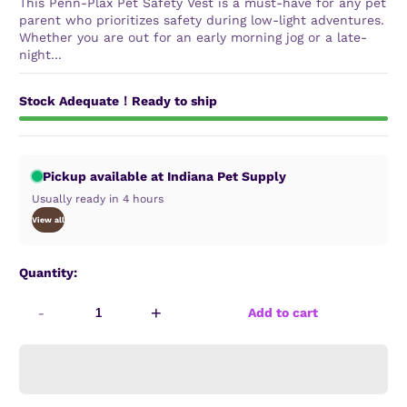
This Penn-Plax Pet Safety Vest is a must-have for any pet
parent who prioritizes safety during low-light adventures.
Whether you are out for an early morning jog or a late-
night...
Stock Adequate！Ready to ship
Pickup available at Indiana Pet Supply
Usually ready in 4 hours
View all
Quantity:
-
+
Add to cart