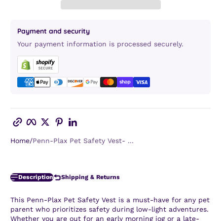
Payment and security
Your payment information is processed securely.
Copy link
Facebook
Twitter
Pinterest
LinkedIn
Home
Penn-Plax Pet Safety Vest- ...
Description
Shipping & Returns
This
Penn-Plax Pet Safety Vest
is a must-have for any pet
parent who prioritizes safety during low-light adventures.
Whether you are out for an early morning jog or a late-