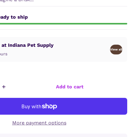
ady to ship
 at Indiana Pet Supply
View all
ours
+
Add to cart
More payment options