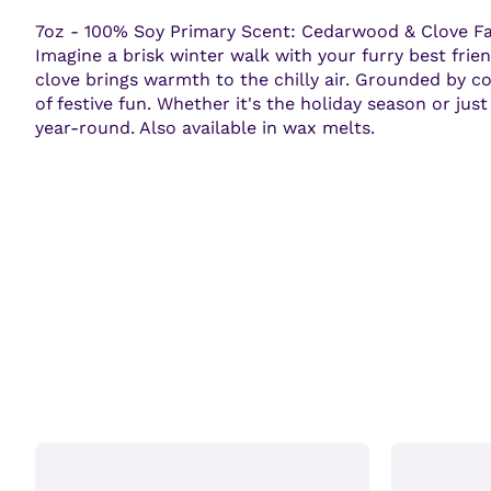
7oz - 100% Soy Primary Scent: Cedarwood & Clove Fall
Imagine a brisk winter walk with your furry best frien
clove brings warmth to the chilly air. Grounded by c
of festive fun. Whether it's the holiday season or ju
year-round. Also available in wax melts.