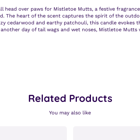
 head over paws for Mistletoe Mutts, a festive fragrance 
d. The heart of the scent captures the spirit of the outdoo
ozy cedarwood and earthy patchouli, this candle evokes th
st another day of tail wags and wet noses, Mistletoe Mutts
Related Products
You may also like