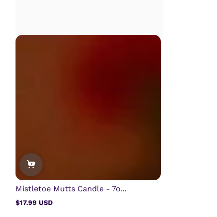
Mistletoe Mutts Candle - 7o...
$17.99 USD
Regular
price