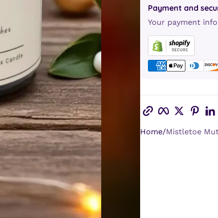
Payment and secur
Your payment info
Copy link
Facebook
Twitter
Pint
Home
Mistletoe Mutt