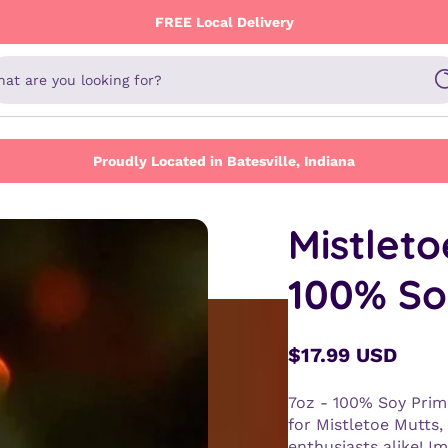
FREE Local Delivery
at are you looking for?
Proudly Located in Batesville, Indiana
Mistleto
100% So
$17.99 USD
Regular
price
7oz - 100% Soy Prim
for Mistletoe Mutts,
enthusiasts alike! Im