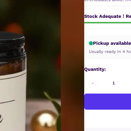
Stock Adequate！Re
Pickup available
Usually ready in 4 h
Quantity:
-