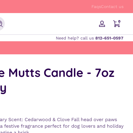
FREE Shipping on orders $50 and up!
Faqs
Contact us
0 items
0
Search
Log
in
Need help? call us
812-651-0597
e Mutts Candle - 7oz
y
ary Scent: Cedarwood & Clove Fall head over paws
 a festive fragrance perfect for dog lovers and holiday
agine a brisk...