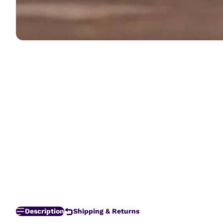
Description
Shipping & Returns