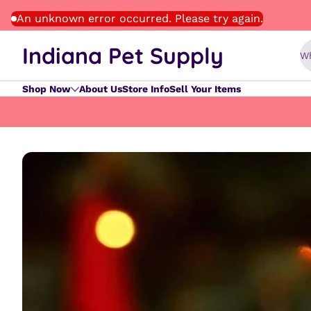
Skip to content
An unknown error occurred. Please try again.
Indiana Pet Supply
Wh
Shop Now
About Us
Store Info
Sell Your Items
Skip to content