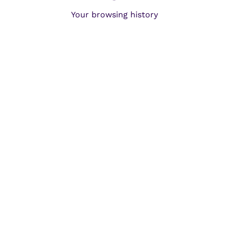
Your browsing history