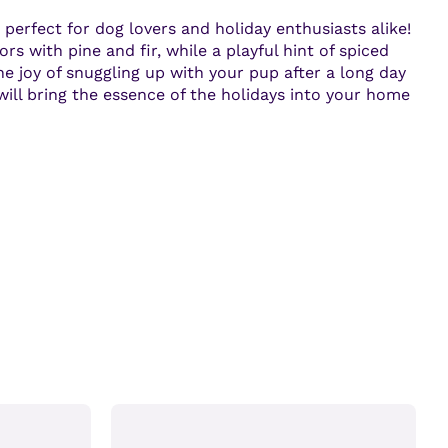
perfect for dog lovers and holiday enthusiasts alike!
rs with pine and fir, while a playful hint of spiced
e joy of snuggling up with your pup after a long day
 will bring the essence of the holidays into your home