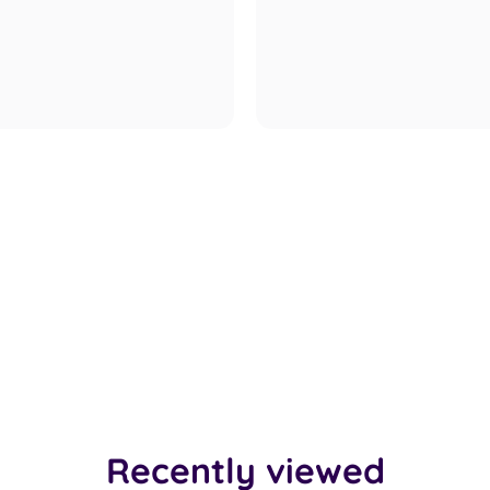
Recently viewed