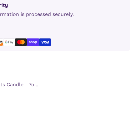
ity
rmation is processed securely.
erest
LinkedIn
s Candle - 7o...