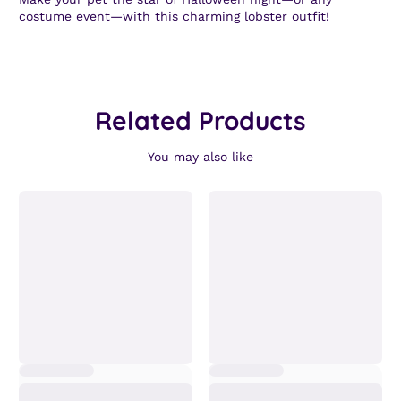
costume event—with this charming lobster outfit!
Related Products
You may also like