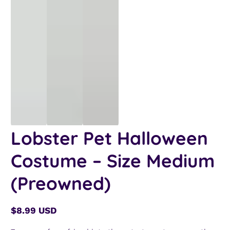
Lobster Pet Halloween
Costume – Size Medium
(Preowned)
$8.99 USD
Regular
price