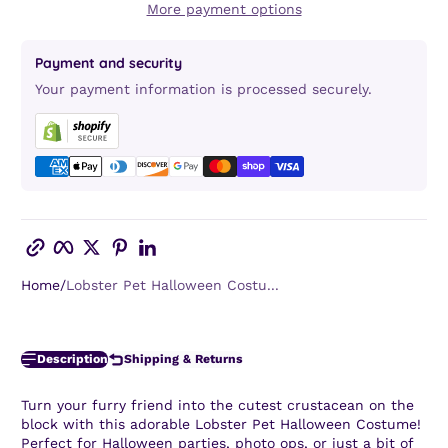
More payment options
Payment and security
Your payment information is processed securely.
Copy link
Facebook
Twitter
Pinterest
LinkedIn
Home
Lobster Pet Halloween Costu...
Description
Shipping & Returns
Turn your furry friend into the cutest crustacean on the
block with this adorable Lobster Pet Halloween Costume!
Perfect for Halloween parties, photo ops, or just a bit of