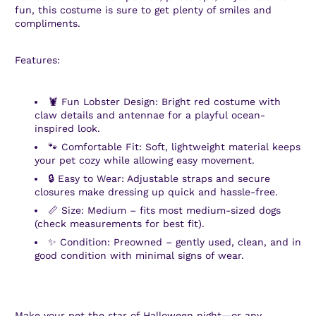
fun, this costume is sure to get plenty of smiles and
compliments.
Features:
🦞 Fun Lobster Design: Bright red costume with
claw details and antennae for a playful ocean-
inspired look.
🐾 Comfortable Fit: Soft, lightweight material keeps
your pet cozy while allowing easy movement.
🔒 Easy to Wear: Adjustable straps and secure
closures make dressing up quick and hassle-free.
📏 Size: Medium – fits most medium-sized dogs
(check measurements for best fit).
✨ Condition: Preowned – gently used, clean, and in
good condition with minimal signs of wear.
Make your pet the star of Halloween night—or any