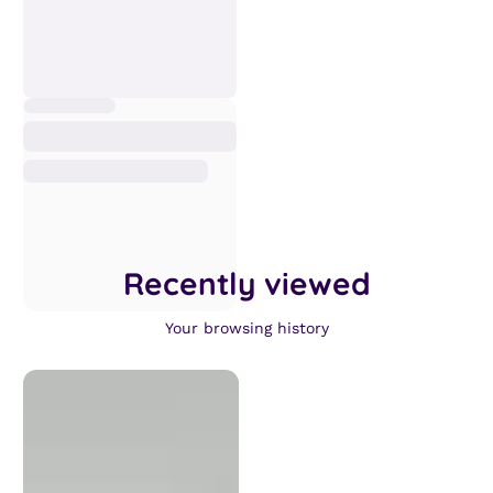
Recently viewed
Your browsing history