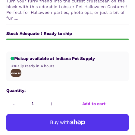
Turn your furry friend into the cutest crustacean on the
block with this adorable Lobster Pet Halloween Costume!
Perfect for Halloween parties, photo ops, or just a bit of
fun,...
Stock Adequate！Ready to ship
Pickup available at Indiana Pet Supply
Usually ready in 4 hours
View all
Quantity:
-
+
Add to cart