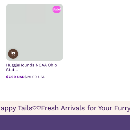
Sale!
HuggleHounds NCAA Ohio
Stat...
$7.99 USD
$29.00 USD
Sale
Regular
price
price
or Happy Tails
Fresh Arrivals for Your 
Icon
Icon
of
of
wish
wish