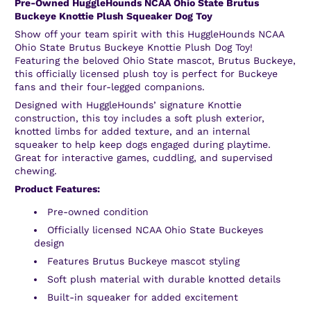
Pre-Owned HuggleHounds NCAA Ohio State Brutus
Buckeye Knottie Plush Squeaker Dog Toy
Show off your team spirit with this HuggleHounds NCAA
Ohio State Brutus Buckeye Knottie Plush Dog Toy!
Featuring the beloved Ohio State mascot, Brutus Buckeye,
this officially licensed plush toy is perfect for Buckeye
fans and their four-legged companions.
Designed with HuggleHounds’ signature Knottie
construction, this toy includes a soft plush exterior,
knotted limbs for added texture, and an internal
squeaker to help keep dogs engaged during playtime.
Great for interactive games, cuddling, and supervised
chewing.
Product Features:
Pre-owned condition
Officially licensed NCAA Ohio State Buckeyes
design
Features Brutus Buckeye mascot styling
Soft plush material with durable knotted details
Built-in squeaker for added excitement