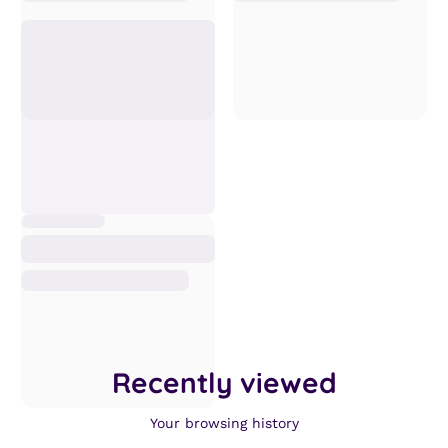
Recently viewed
Your browsing history