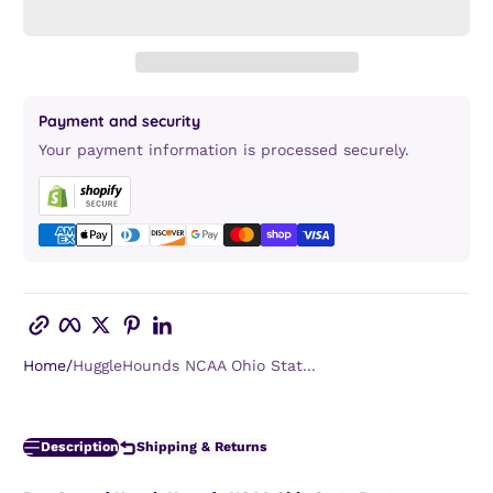
Payment and security
Your payment information is processed securely.
Copy link
Facebook
Twitter
Pinterest
LinkedIn
Home
HuggleHounds NCAA Ohio Stat...
Description
Shipping & Returns