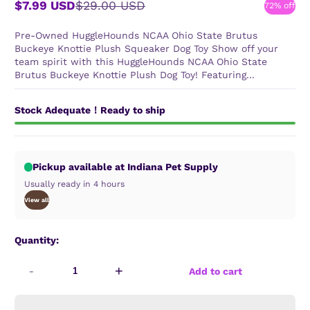
$7.99 USD
$29.00 USD
72% off
Sale
Regular
price
price
Pre-Owned HuggleHounds NCAA Ohio State Brutus
Buckeye Knottie Plush Squeaker Dog Toy Show off your
team spirit with this HuggleHounds NCAA Ohio State
Brutus Buckeye Knottie Plush Dog Toy! Featuring...
Stock Adequate！Ready to ship
Pickup available at Indiana Pet Supply
Usually ready in 4 hours
View all
Quantity:
-
+
Add to cart