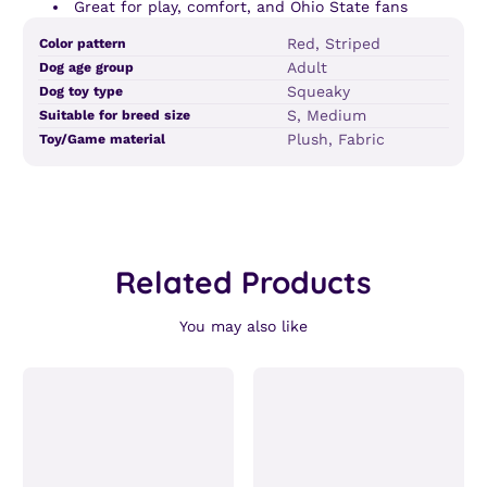
Great for play, comfort, and Ohio State fans
Product
Specification
Specification
Red, Striped
Color pattern
specifications
name
Value
Adult
Dog age group
table
Squeaky
Dog toy type
S, Medium
Suitable for breed size
Plush, Fabric
Toy/Game material
Related Products
You may also like