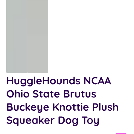
HuggleHounds NCAA
Ohio State Brutus
Buckeye Knottie Plush
Squeaker Dog Toy