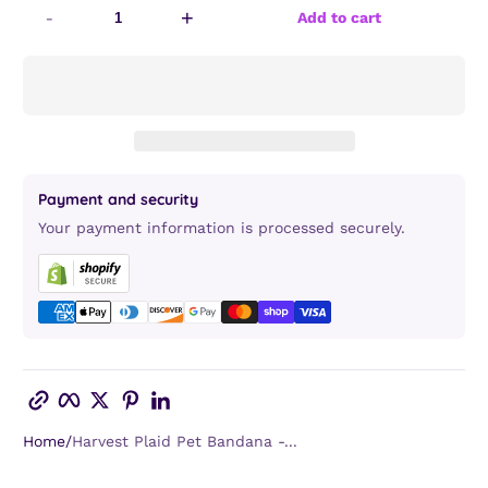
-
+
Add to cart
Payment and security
Your payment information is processed securely.
Copy link
Facebook
Twitter
Pinterest
LinkedIn
Home
Harvest Plaid Pet Bandana -...