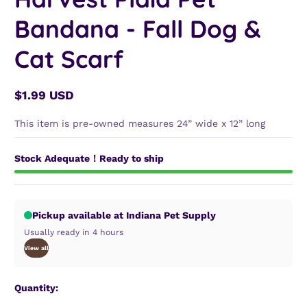
Bandana - Fall Dog &
Cat Scarf
$1.99 USD
Regular
price
This item is pre-owned measures 24” wide x 12” long
Stock Adequate！Ready to ship
Pickup available at Indiana Pet Supply
Usually ready in 4 hours
View all
Quantity: