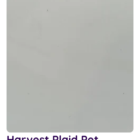
Harvest Plaid Pet