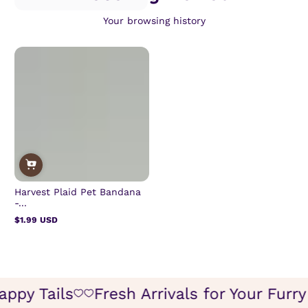
Your browsing history
Harvest Plaid Pet Bandana
-...
$1.99 USD
Regular
price
Happy Tails
Fresh Arrivals for Your Fur
Icon
Icon
of
of