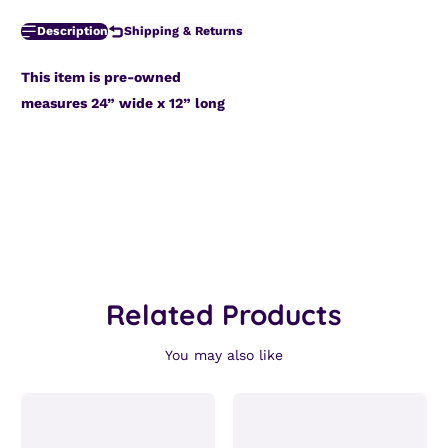
Description
Shipping & Returns
This item is pre-owned
measures 24” wide x 12” long
Related Products
You may also like