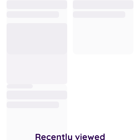
Recently viewed