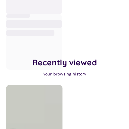
Recently viewed
Your browsing history