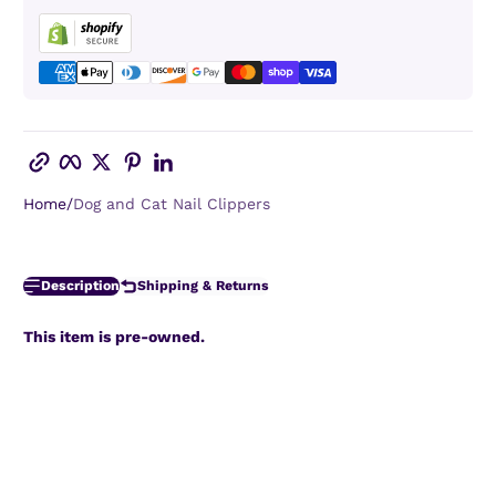
Copy link
Facebook
Twitter
Pinterest
LinkedIn
Home
Dog and Cat Nail Clippers
Description
Shipping & Returns
This item is pre-owned.