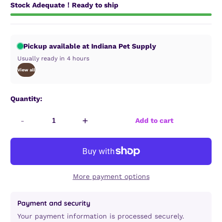
Stock Adequate！Ready to ship
Pickup available at Indiana Pet Supply
Usually ready in 4 hours
View all
Quantity:
-
+
Add to cart
More payment options
Payment and security
Your payment information is processed securely.