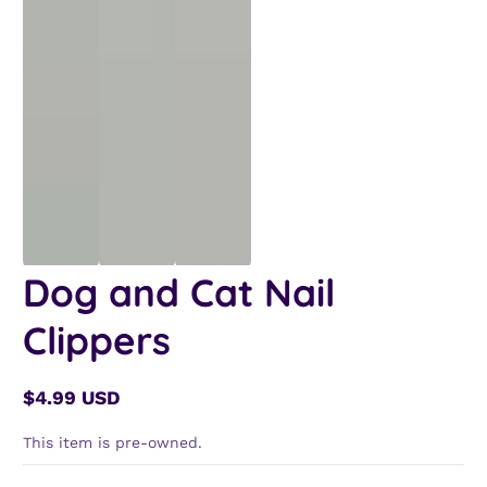
Dog and Cat Nail
Clippers
$4.99 USD
Regular
price
This item is pre-owned.