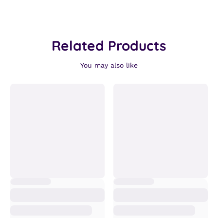
Related Products
You may also like