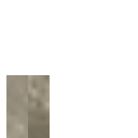
1
/
1