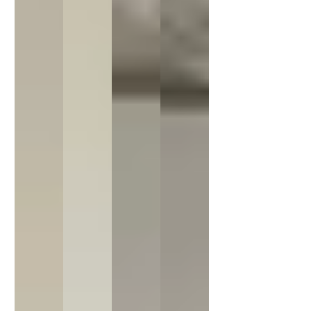
20% off
20% off
Sorry...
Sorry...
15% off
5% off
Sorry...
Sorry...
10% off
SPIN TO WIN A DISCOUNT!
Enter your email to spin the wheel.