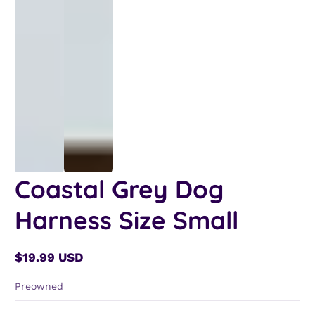
Coastal Grey Dog
Harness Size Small
$19.99 USD
Regular
price
Preowned