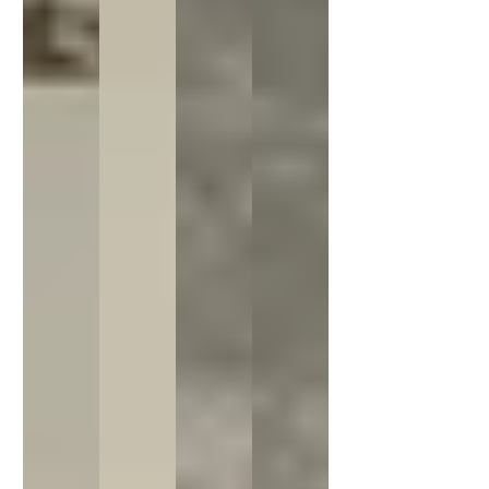
Sorry...