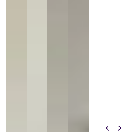
SPIN IT