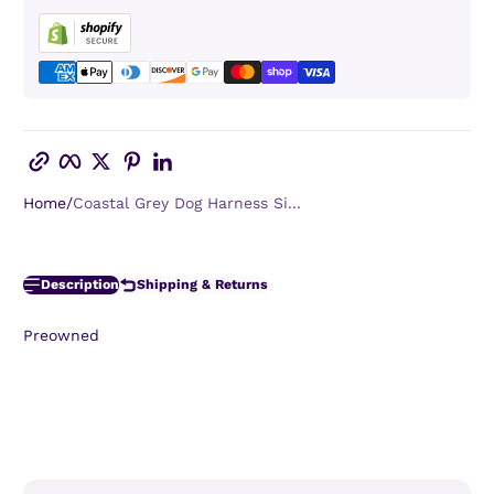
Copy link
Facebook
Twitter
Pinterest
LinkedIn
Home
Coastal Grey Dog Harness Si...
Description
Shipping & Returns
Preowned