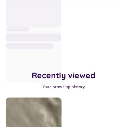
Recently viewed
Your browsing history