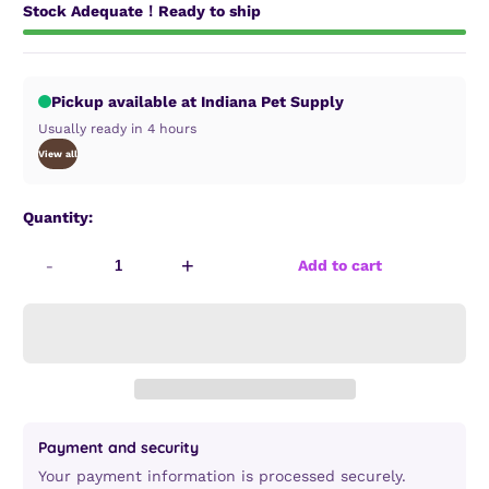
Stock Adequate！Ready to ship
Pickup available at Indiana Pet Supply
Usually ready in 4 hours
View all
Quantity:
-
+
Add to cart
Payment and security
Your payment information is processed securely.