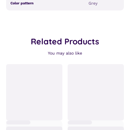
Product
Specification
Specification
Grey
Color pattern
specifications
name
Value
table
Related Products
You may also like