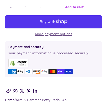
-
+
Add to cart
More payment options
Payment and security
Your payment information is processed securely.
Copy link
Facebook
Twitter
Pinterest
LinkedIn
Home
Arm & Hammer Potty Pads- 4p...