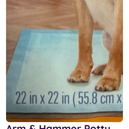
Arm & Hammer Potty