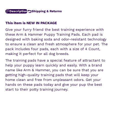
Description
Shipping & Returns
This item is NEW IN PACKAGE
Give your furry friend the best training experience with
these Arm & Hammer Puppy Training Pads. Each pad is
designed with baking soda and odor-resistant technology
to ensure a clean and fresh atmosphere for your pet. The
pack includes four pads, each with a size of 4 Count,
making it perfect for all dog breeds.
The training pads have a special feature of attractant to
help your puppy learn quickly and easily. With a brand
name like Arm & Hammer, you can be sure that you are
getting high-quality training pads that will keep your
home clean and free from unpleasant odors. Get your
hands on these pads today and give your pup the best
start to their potty training journey.