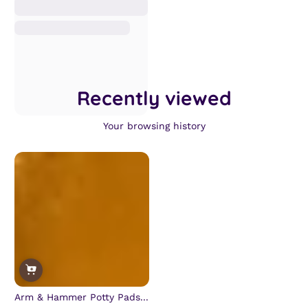
Recently viewed
Your browsing history
Arm & Hammer Potty Pads...