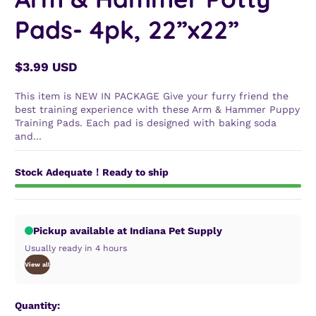
Pads- 4pk, 22”x22”
$3.99 USD
Regular
price
This item is NEW IN PACKAGE Give your furry friend the
best training experience with these Arm & Hammer Puppy
Training Pads. Each pad is designed with baking soda
and...
Stock Adequate！Ready to ship
Pickup available at Indiana Pet Supply
Usually ready in 4 hours
View all
Quantity: