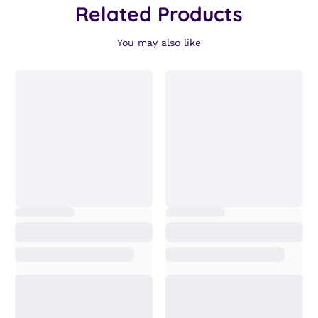
Related Products
You may also like