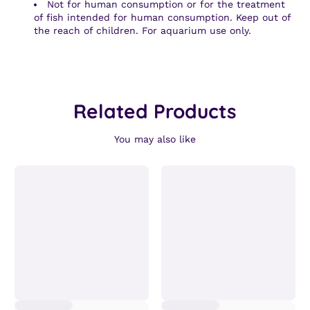
Not for human consumption or for the treatment
of fish intended for human consumption. Keep out of
the reach of children. For aquarium use only.
Related Products
You may also like