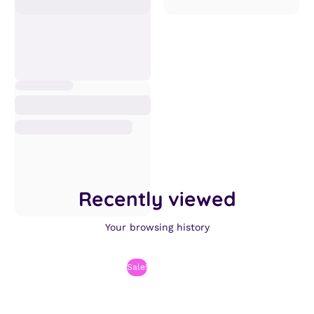
Recently viewed
Your browsing history
Sale!