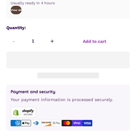
Usually ready in 4 hours
View all
Quantity:
-
+
Add to cart
Payment and security
Your payment information is processed securely.