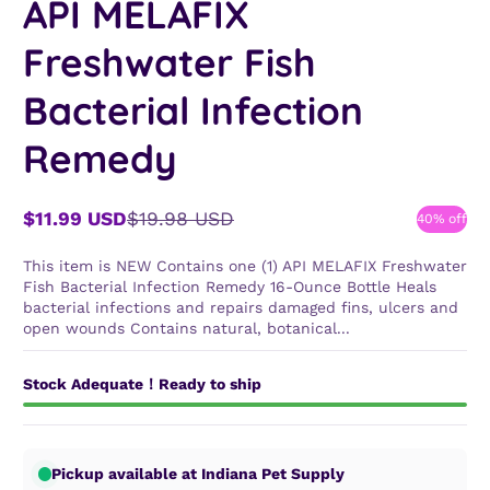
API MELAFIX
Freshwater Fish
Bacterial Infection
Remedy
$11.99 USD
$19.98 USD
40% off
Sale
Regular
price
price
This item is NEW Contains one (1) API MELAFIX Freshwater
Fish Bacterial Infection Remedy 16-Ounce Bottle Heals
bacterial infections and repairs damaged fins, ulcers and
open wounds Contains natural, botanical...
Stock Adequate！Ready to ship
Pickup available at Indiana Pet Supply