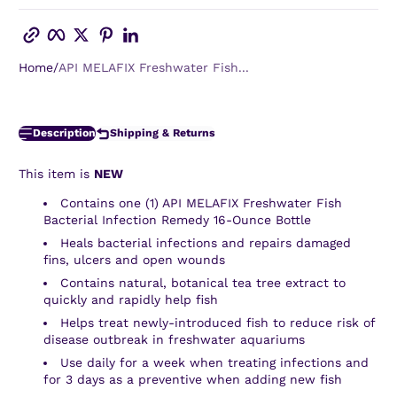
Copy link
Facebook
Twitter
Pinterest
LinkedIn
Home
API MELAFIX Freshwater Fish...
Description
Shipping & Returns
This item is
NEW
Contains one (1) API MELAFIX Freshwater Fish
Bacterial Infection Remedy 16-Ounce Bottle
Heals bacterial infections and repairs damaged
fins, ulcers and open wounds
Contains natural, botanical tea tree extract to
quickly and rapidly help fish
Helps treat newly-introduced fish to reduce risk of
disease outbreak in freshwater aquariums
Use daily for a week when treating infections and
for 3 days as a preventive when adding new fish