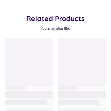
Related Products
You may also like