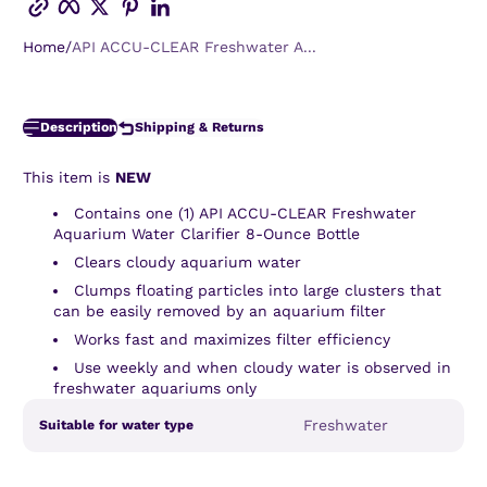
Home
API ACCU-CLEAR Freshwater A...
Description
Shipping & Returns
This item is
NEW
Contains one (1) API ACCU-CLEAR Freshwater
Aquarium Water Clarifier 8-Ounce Bottle
Clears cloudy aquarium water
Clumps floating particles into large clusters that
can be easily removed by an aquarium filter
Works fast and maximizes filter efficiency
Use weekly and when cloudy water is observed in
freshwater aquariums only
Product
Specification
Specification
Freshwater
Suitable for water type
specifications
name
Value
table