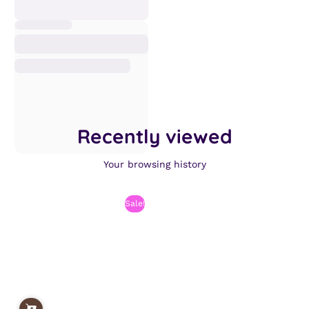
Recently viewed
Your browsing history
Sale!