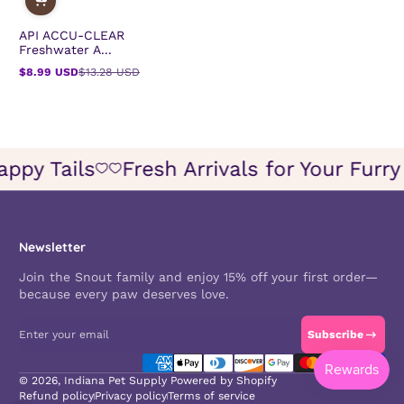
API ACCU-CLEAR
Freshwater A...
$8.99 USD
$13.28 USD
Sale
Regular
price
price
 Happy Tails
Fresh Arrivals for Your Fu
Icon
Icon
of
of
wish
wish
Newsletter
Join the Snout family and enjoy 15% off your first order—
because every paw deserves love.
Enter your email
Subscribe
Payment methods
© 2026,
Indiana Pet Supply
Powered by Shopify
Refund policy
Privacy policy
Terms of service