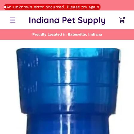
FREE Local Delivery
Skip to content
An unknown error occurred. Please try again.
0 item
Indiana Pet Supply
0
Proudly Located in Batesville, Indiana
Skip to content