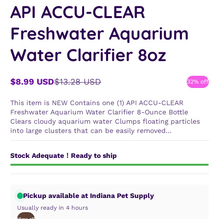
API ACCU-CLEAR
Freshwater Aquarium
Water Clarifier 8oz
$8.99 USD
$13.28 USD
32% off
Sale
Regular
price
price
This item is NEW Contains one (1) API ACCU-CLEAR
Freshwater Aquarium Water Clarifier 8-Ounce Bottle
Clears cloudy aquarium water Clumps floating particles
into large clusters that can be easily removed...
Stock Adequate！Ready to ship
Pickup available at Indiana Pet Supply
Usually ready in 4 hours