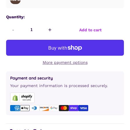
View all
Quantity:
-
+
Add to cart
More payment options
Payment and security
Your payment information is processed securely.
Copy link
Facebook
Twitter
Pinterest
LinkedIn