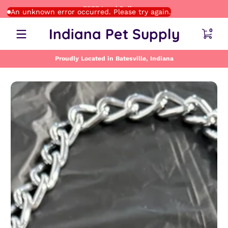
FREE Local Delivery
Skip to content
An unknown error occurred. Please try again.
0 item
Indiana Pet Supply
0
Proudly Located in Batesville, Indiana
Skip to content