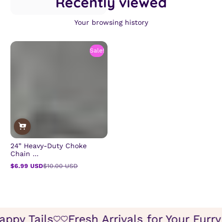
Recently viewed
Your browsing history
Sale!
24” Heavy-Duty Choke
Chain ...
$6.99 USD
$10.00 USD
Sale
Regular
price
price
 Happy Tails
Fresh Arrivals for Your Fu
Icon
Icon