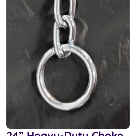
24” Heavy-Duty Choke