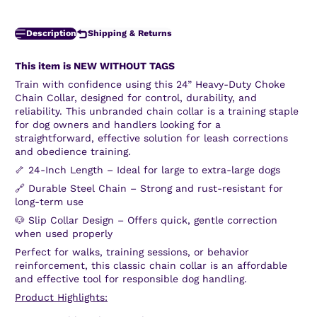
Description
Shipping & Returns
This item is NEW WITHOUT TAGS
Train with confidence using this 24” Heavy-Duty Choke
Chain Collar, designed for control, durability, and
reliability. This unbranded chain collar is a training staple
for dog owners and handlers looking for a
straightforward, effective solution for leash corrections
and obedience training.
🦴 24-Inch Length – Ideal for large to extra-large dogs
🔗 Durable Steel Chain – Strong and rust-resistant for
long-term use
🐶 Slip Collar Design – Offers quick, gentle correction
when used properly
Perfect for walks, training sessions, or behavior
reinforcement, this classic chain collar is an affordable
and effective tool for responsible dog handling.
Product Highlights: