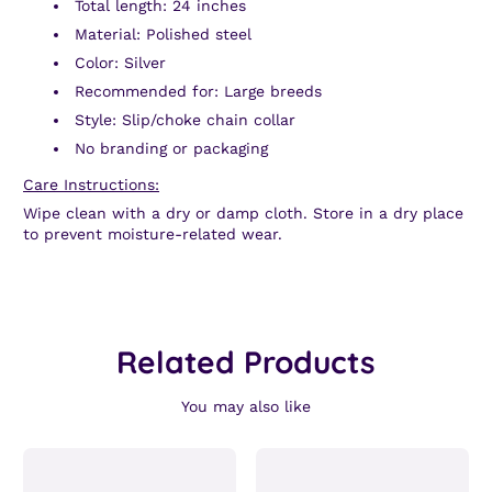
Total length: 24 inches
Material: Polished steel
Color: Silver
Recommended for: Large breeds
Style: Slip/choke chain collar
No branding or packaging
Care Instructions:
Wipe clean with a dry or damp cloth. Store in a dry place
to prevent moisture-related wear.
Related Products
You may also like