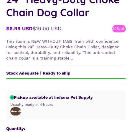
Chain Dog Collar
$6.99 USD
$10.00 USD
30% off
Sale
Regular
price
price
This item is NEW WITHOUT TAGS Train with confidence
using this 24” Heavy-Duty Choke Chain Collar, designed
for control, durability, and reliability. This unbranded
chain collar is a training staple...
Stock Adequate！Ready to ship
Pickup available at Indiana Pet Supply
Usually ready in 4 hours
View all
Quantity: