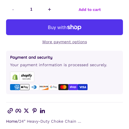
-
+
Add to cart
More payment options
Payment and security
Your payment information is processed securely.
Copy link
Facebook
Twitter
Pinterest
LinkedIn
Home
24” Heavy-Duty Choke Chain ...