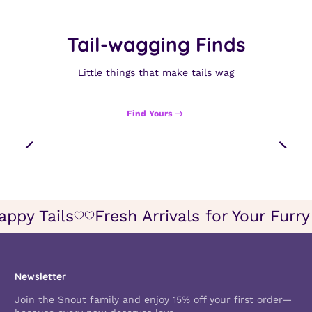
Tail-wagging Finds
Little things that make tails wag
Find Yours
appy Tails
Fresh Arrivals for Your Furr
Icon
Icon
of
of
wish
wish
Newsletter
Join the Snout family and enjoy 15% off your first order—