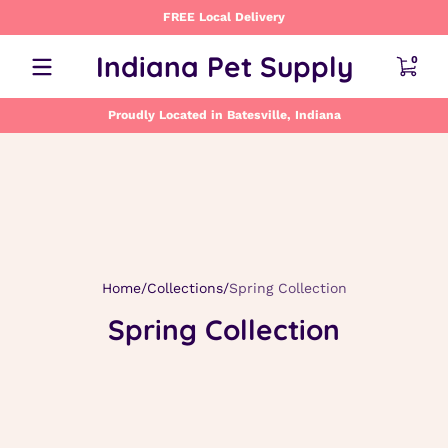
FREE Local Delivery
Skip to content
0 item
Indiana Pet Supply
0
Proudly Located in Batesville, Indiana
Home
Collections
Spring Collection
Spring Collection