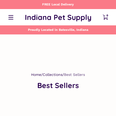
FREE Local Delivery
Skip to content
0 item
Indiana Pet Supply
0
Proudly Located in Batesville, Indiana
Home
Collections
Best Sellers
Best Sellers