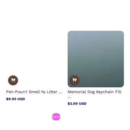
Pet~Pourri Smell Ya Litter ...
Memorial Dog Keychain Fill
...
$9.95 USD
Regular
$3.99 USD
price
Regular
price
Sale!