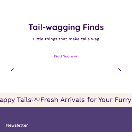
Tail-wagging Finds
Little things that make tails wag
Find Yours
appy Tails
Fresh Arrivals for Your Furr
Icon
Icon
of
of
wish
wish
Newsletter