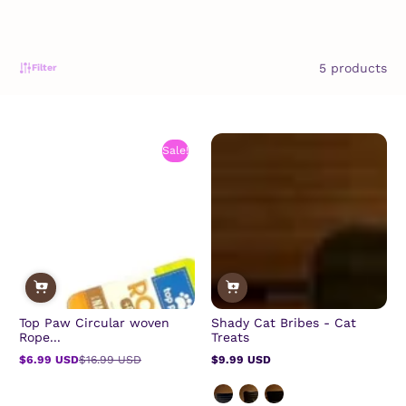
5 products
Filter
Sale!
Top Paw Circular woven
Shady Cat Bribes - Cat
Rope...
Treats
$6.99 USD
$16.99 USD
$9.99 USD
Sale
Regular
Regular
price
price
price