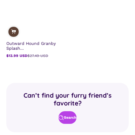
Outward Hound Granby
Splash...
$13.99 USD
$27.49 USD
Sale
Regular
price
price
Can’t find your furry friend’s
favorite?
Search